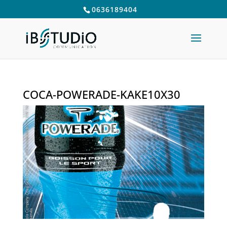
0636189404
COCA-POWERADE-KAKE10X30